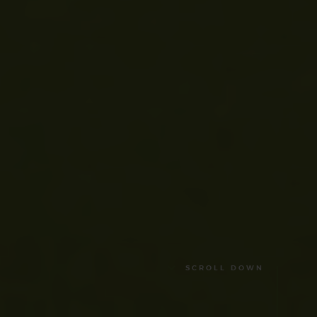
SCROLL DOWN