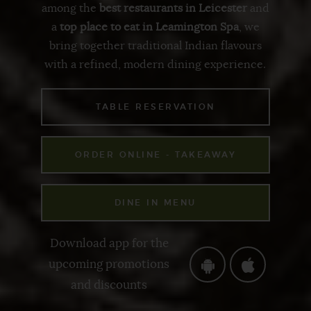
among the
best restaurants in Leicester
and
a
top place to eat in Leamington Spa
, we
bring together
traditional Indian flavours
with a
refined, modern dining experience
.
TABLE RESERVATION
ORDER ONLINE - TAKEAWAY
DINE IN MENU
Download app for the
upcoming promotions
and discounts