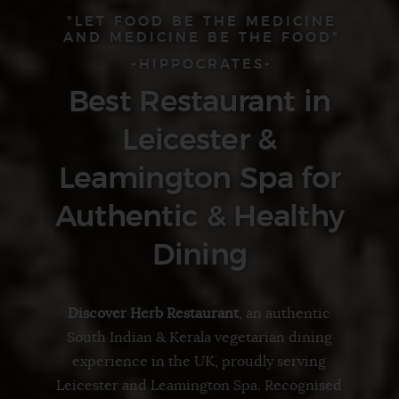
"LET FOOD BE THE MEDICINE
AND MEDICINE BE THE FOOD"
-HIPPOCRATES-
Best Restaurant in
Leicester &
Leamington Spa for
Authentic & Healthy
Dining
Discover Herb Restaurant
, an authentic
South Indian & Kerala vegetarian
dining
experience in the UK, proudly serving
Leicester
and
Leamington Spa
. Recognised