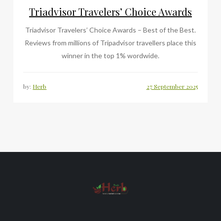
Triadvisor Travelers’ Choice Awards
Triadvisor Travelers’ Choice Awards – Best of the Best.
Reviews from millions of Tripadvisor travellers place this
winner in the top 1% wordwide.
by:
Herb