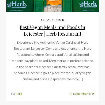
UNCATEGORISED
Best Vegan Meals and Foods in
Leicester | Herb Restaurant
Experience the Authentic Vegan Cuisine at Herb
Restaurant Leicester Come and experience the Herb
Restaurant, where Kerala’s traditional cuisine and
modern-day plant-based living merge in perfect balance
in the heart of Leicester. Our family restaurant has
become Leicester’s go-to place for top-quality vegan
cuisine and dishes inspired by the rich […]
by:
Herb