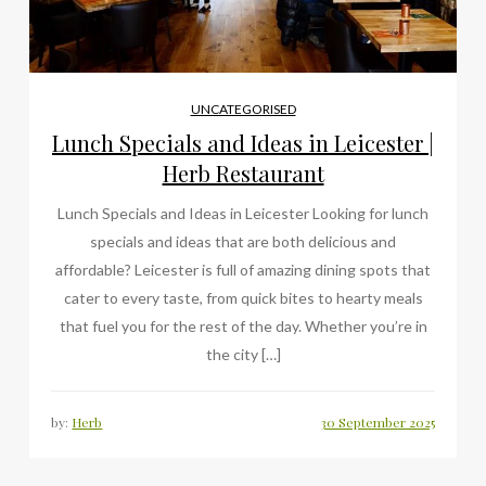
UNCATEGORISED
Lunch Specials and Ideas in Leicester |
Herb Restaurant
Lunch Specials and Ideas in Leicester Looking for lunch
specials and ideas that are both delicious and
affordable? Leicester is full of amazing dining spots that
cater to every taste, from quick bites to hearty meals
that fuel you for the rest of the day. Whether you’re in
the city […]
by:
Herb