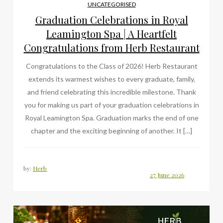
UNCATEGORISED
Graduation Celebrations in Royal
Leamington Spa | A Heartfelt
Congratulations from Herb Restaurant
Congratulations to the Class of 2026! Herb Restaurant
extends its warmest wishes to every graduate, family,
and friend celebrating this incredible milestone. Thank
you for making us part of your graduation celebrations in
Royal Leamington Spa. Graduation marks the end of one
chapter and the exciting beginning of another. It […]
by:
Herb