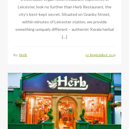
Leicester, look no further than Herb Restaurant, the
city’s best-kept secret. Situated on Granby Street,
within minutes of Leicester station, we provide
something uniquely different – authentic Kerala herbal
[…]
by:
Herb