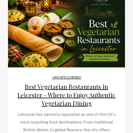
UNCATEGORISED
Best Vegetarian Restaurants in
Leicester – Where to Enjoy Authentic
Vegetarian Dining
Leicester has earned a reputation as one of the UK’s
most exqciting food destinations. From traditional
British dishes to global flavours, the city offers