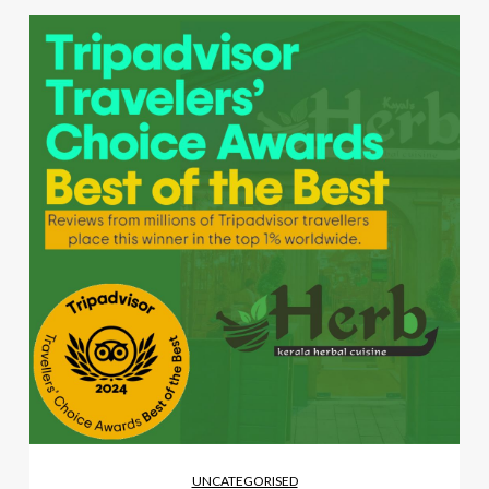
UNCATEGORISED