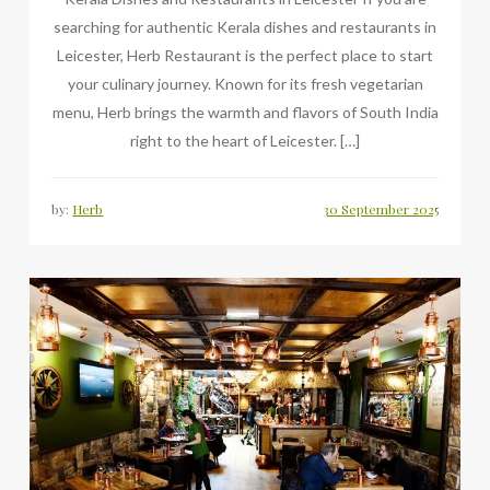
searching for authentic Kerala dishes and restaurants in
Leicester, Herb Restaurant is the perfect place to start
your culinary journey. Known for its fresh vegetarian
menu, Herb brings the warmth and flavors of South India
right to the heart of Leicester. […]
by:
Herb