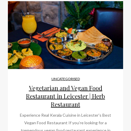
UNCATEGORISED
Vegetarian and Vegan Food
Restaurant in Leicester | Herb
Restaurant
Experience Real Kerala Cuisine in Leicester’s Best
Vegan Food Restaurant If you’re looking for a
tremendous vegan food restaurant experience in