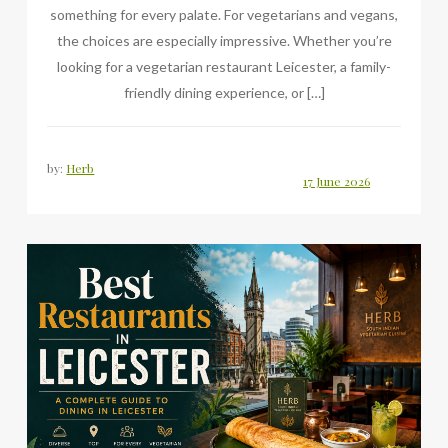
something for every palate. For vegetarians and vegans,
the choices are especially impressive. Whether you’re
looking for a vegetarian restaurant Leicester, a family-
friendly dining experience, or […]
by:
Herb