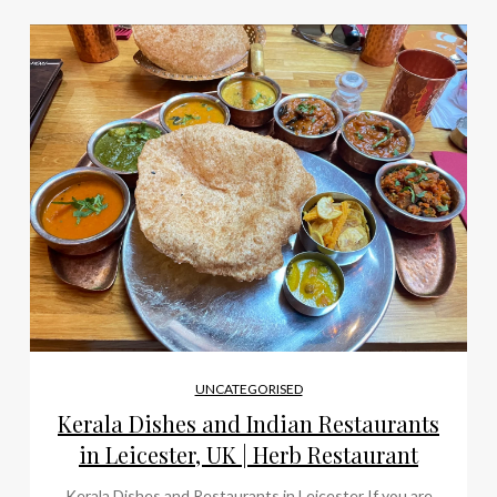
UNCATEGORISED
Kerala Dishes and Indian Restaurants
in Leicester, UK | Herb Restaurant
Kerala Dishes and Restaurants in Leicester If you are