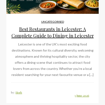
UNCATEGORISED
Best Restaurants in Leicester: A
Complete Guide to Dining in Leicester
Leicester is one of the UK’s most exciting food
destinations. Known for its cultural diversity, welcoming
atmosphere and thriving hospitality sector, the city
offers a dining scene that continues to attract food
lovers from across the country. Whether you’re a local
resident searching for your next favourite venue or a […]
by:
Herb