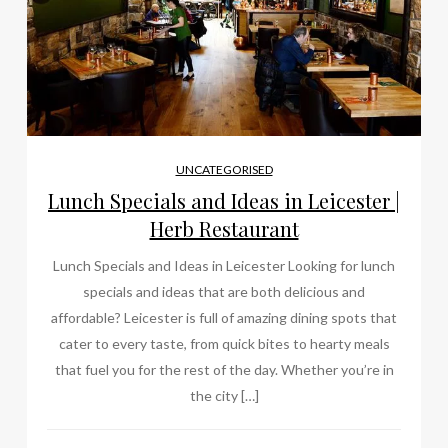
UNCATEGORISED
Lunch Specials and Ideas in Leicester |
Herb Restaurant
Lunch Specials and Ideas in Leicester Looking for lunch
specials and ideas that are both delicious and
affordable? Leicester is full of amazing dining spots that
cater to every taste, from quick bites to hearty meals
that fuel you for the rest of the day. Whether you’re in
the city […]