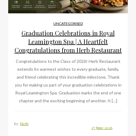
UNCATEGORISED
Graduation Celebrations in Royal
Leamington Spa | A Heartfelt
Congratulations from Herb Restaurant
Congratulations to the Class of 2026! Herb Restaurant
extends its warmest wishes to every graduate, family,
and friend celebrating this incredible milestone. Thank
you for making us part of your graduation celebrations in
Royal Leamington Spa. Graduation marks the end of one
chapter and the exciting beginning of another. It […]
by:
Herb