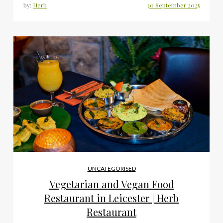
by:
Herb
UNCATEGORISED
Vegetarian and Vegan Food
Restaurant in Leicester | Herb
Restaurant