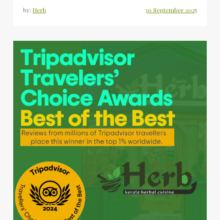
by:
Herb