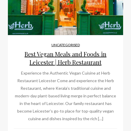
UNCATEGORISED
Best Vegan Meals and Foods in
Leicester | Herb Restaurant
Experience the Authentic Vegan Cuisine at Herb
Restaurant Leicester Come and experience the Herb
Restaurant, where Kerala’s traditional cuisine and
modern-day plant-based living merge in perfect balance
in the heart of Leicester. Our family restaurant has
become Leicester’s go-to place for top-quality vegan
cuisine and dishes inspired by the rich […]