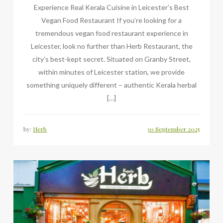
Experience Real Kerala Cuisine in Leicester’s Best
Vegan Food Restaurant If you’re looking for a
tremendous vegan food restaurant experience in
Leicester, look no further than Herb Restaurant, the
city’s best-kept secret. Situated on Granby Street,
within minutes of Leicester station, we provide
something uniquely different – authentic Kerala herbal
[…]
by:
Herb