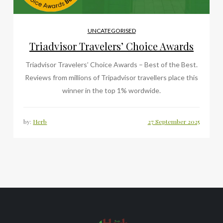
UNCATEGORISED
Triadvisor Travelers’ Choice Awards
Triadvisor Travelers’ Choice Awards – Best of the Best.
Reviews from millions of Tripadvisor travellers place this
winner in the top 1% wordwide.
by:
Herb