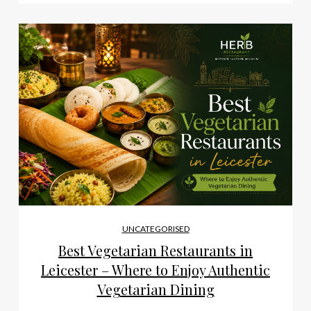
UNCATEGORISED
Best Vegetarian Restaurants in
Leicester – Where to Enjoy Authentic
Vegetarian Dining