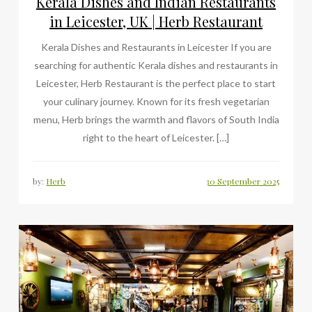
Kerala Dishes and Indian Restaurants
in Leicester, UK | Herb Restaurant
Kerala Dishes and Restaurants in Leicester If you are
searching for authentic Kerala dishes and restaurants in
Leicester, Herb Restaurant is the perfect place to start
your culinary journey. Known for its fresh vegetarian
menu, Herb brings the warmth and flavors of South India
right to the heart of Leicester. […]
by:
Herb