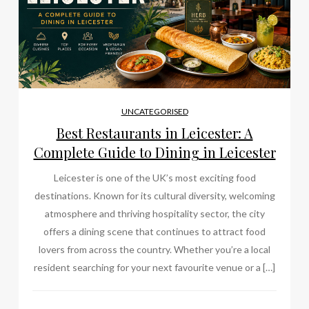
UNCATEGORISED
Best Restaurants in Leicester: A
Complete Guide to Dining in Leicester
Leicester is one of the UK’s most exciting food
destinations. Known for its cultural diversity, welcoming
atmosphere and thriving hospitality sector, the city
offers a dining scene that continues to attract food
lovers from across the country. Whether you’re a local
resident searching for your next favourite venue or a […]