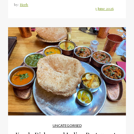
by:
Herb
UNCATEGORISED