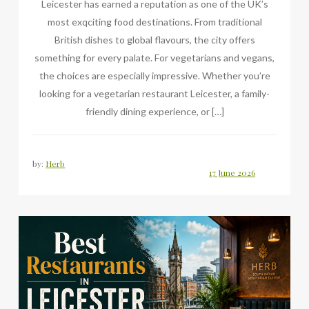
Leicester has earned a reputation as one of the UK’s
most exqciting food destinations. From traditional
British dishes to global flavours, the city offers
something for every palate. For vegetarians and vegans,
the choices are especially impressive. Whether you’re
looking for a vegetarian restaurant Leicester, a family-
friendly dining experience, or […]
by:
Herb